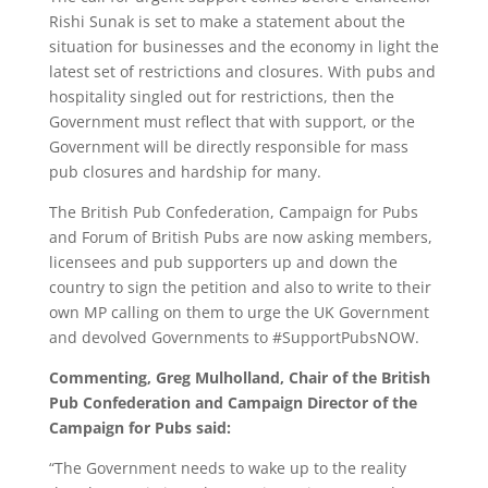
Rishi Sunak is set to make a statement about the
situation for businesses and the economy in light the
latest set of restrictions and closures. With pubs and
hospitality singled out for restrictions, then the
Government must reflect that with support, or the
Government will be directly responsible for mass
pub closures and hardship for many.
The British Pub Confederation, Campaign for Pubs
and Forum of British Pubs are now asking members,
licensees and pub supporters up and down the
country to sign the petition and also to write to their
own MP calling on them to urge the UK Government
and devolved Governments to #SupportPubsNOW.
Commenting, Greg Mulholland, Chair of the British
Pub Confederation and Campaign Director of the
Campaign for Pubs said:
“The Government needs to wake up to the reality