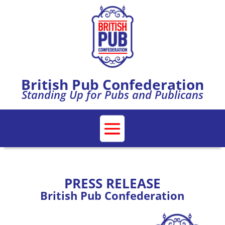
British Pub Confederation
Standing Up for Pubs and Publicans
PRESS RELEASE
British Pub Confederation