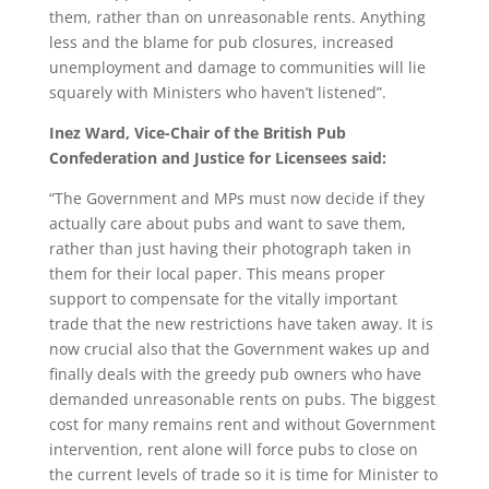
them, rather than on unreasonable rents. Anything
less and the blame for pub closures, increased
unemployment and damage to communities will lie
squarely with Ministers who haven’t listened”.
Inez Ward, Vice-Chair of the British Pub
Confederation and Justice for Licensees said:
“The Government and MPs must now decide if they
actually care about pubs and want to save them,
rather than just having their photograph taken in
them for their local paper. This means proper
support to compensate for the vitally important
trade that the new restrictions have taken away. It is
now crucial also that the Government wakes up and
finally deals with the greedy pub owners who have
demanded unreasonable rents on pubs. The biggest
cost for many remains rent and without Government
intervention, rent alone will force pubs to close on
the current levels of trade so it is time for Minister to