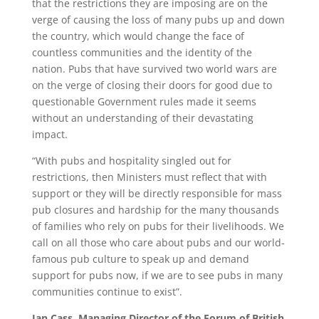
that the restrictions they are imposing are on the
verge of causing the loss of many pubs up and down
the country, which would change the face of
countless communities and the identity of the
nation. Pubs that have survived two world wars are
on the verge of closing their doors for good due to
questionable Government rules made it seems
without an understanding of their devastating
impact.
“With pubs and hospitality singled out for
restrictions, then Ministers must reflect that with
support or they will be directly responsible for mass
pub closures and hardship for the many thousands
of families who rely on pubs for their livelihoods. We
call on all those who care about pubs and our world-
famous pub culture to speak up and demand
support for pubs now, if we are to see pubs in many
communities continue to exist”.
Ian Cass, Managing Director of the Forum of British