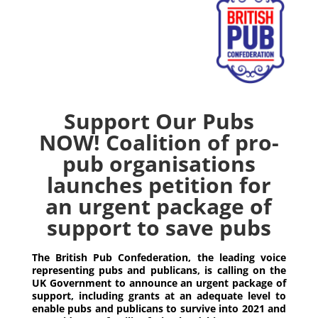
Support Our Pubs
NOW! Coalition of pro-
pub organisations
launches petition for
an urgent package of
support to save pubs
The British Pub Confederation, the leading voice
representing pubs and publicans, is calling on the
UK Government to announce an urgent package of
support, including grants at an adequate level to
enable pubs and publicans to survive into 2021 and