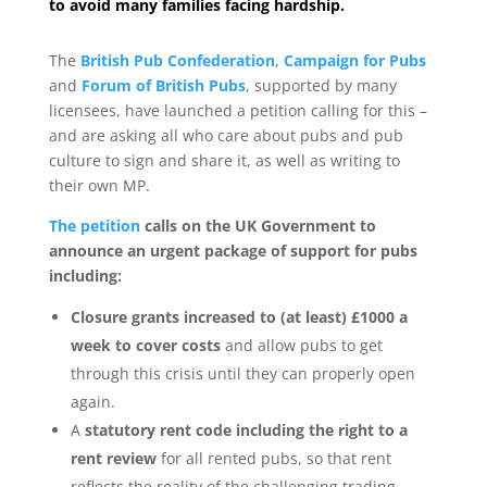
to avoid many families facing hardship.
The
British Pub Confederation
,
Campaign for Pubs
and
Forum of British Pubs
, supported by many
licensees, have launched a petition calling for this –
and are asking all who care about pubs and pub
culture to sign and share it, as well as writing to
their own MP.
The petition
calls on the UK Government to
announce an urgent package of support for pubs
including:
Closure grants increased to (at least) £1000 a
week to cover costs
and allow pubs to get
through this crisis until they can properly open
again.
A
statutory rent code including the right to a
rent review
for all rented pubs, so that rent
reflects the reality of the challenging trading