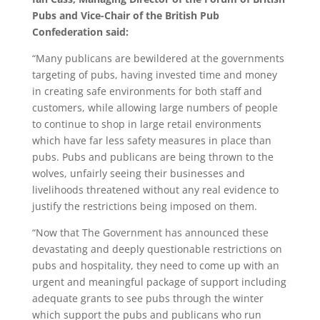
Pubs and Vice-Chair of the British Pub
Confederation said:
“Many publicans are bewildered at the governments
targeting of pubs, having invested time and money
in creating safe environments for both staff and
customers, while allowing large numbers of people
to continue to shop in large retail environments
which have far less safety measures in place than
pubs. Pubs and publicans are being thrown to the
wolves, unfairly seeing their businesses and
livelihoods threatened without any real evidence to
justify the restrictions being imposed on them.
“Now that The Government has announced these
devastating and deeply questionable restrictions on
pubs and hospitality, they need to come up with an
urgent and meaningful package of support including
adequate grants to see pubs through the winter
which support the pubs and publicans who run