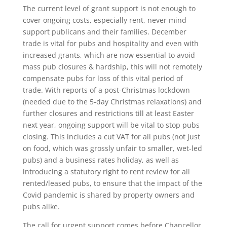
The current level of grant support is not enough to
cover ongoing costs, especially rent, never mind
support publicans and their families. December
trade is vital for pubs and hospitality and even with
increased grants, which are now essential to avoid
mass pub closures & hardship, this will not remotely
compensate pubs for loss of this vital period of
trade. With reports of a post-Christmas lockdown
(needed due to the 5-day Christmas relaxations) and
further closures and restrictions till at least Easter
next year, ongoing support will be vital to stop pubs
closing. This includes a cut VAT for all pubs (not just
on food, which was grossly unfair to smaller, wet-led
pubs) and a business rates holiday, as well as
introducing a statutory right to rent review for all
rented/leased pubs, to ensure that the impact of the
Covid pandemic is shared by property owners and
pubs alike.
The call for urgent support comes before Chancellor