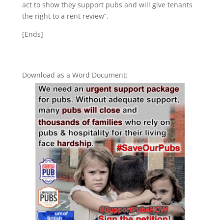
act to show they support pubs and will give tenants
the right to a rent review”.
[Ends]