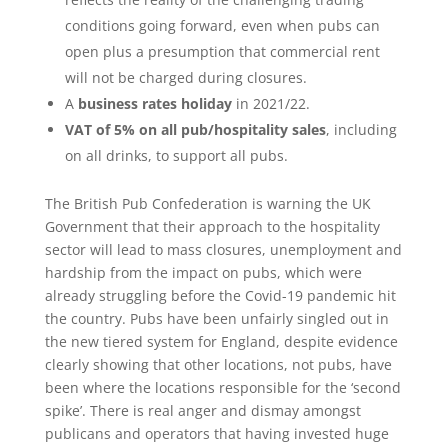
conditions going forward, even when pubs can
open plus a presumption that commercial rent
will not be charged during closures.
A
business rates holiday
in 2021/22.
VAT of 5% on all pub/hospitality sales
, including
on all drinks, to support all pubs.
The British Pub Confederation is warning the UK
Government that their approach to the hospitality
sector will lead to mass closures, unemployment and
hardship from the impact on pubs, which were
already struggling before the Covid-19 pandemic hit
the country. Pubs have been unfairly singled out in
the new tiered system for England, despite evidence
clearly showing that other locations, not pubs, have
been where the locations responsible for the ‘second
spike’. There is real anger and dismay amongst
publicans and operators that having invested huge