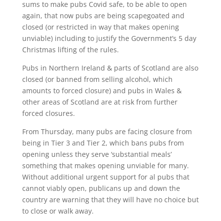
sums to make pubs Covid safe, to be able to open
again, that now pubs are being scapegoated and
closed (or restricted in way that makes opening
unviable) including to justify the Government’s 5 day
Christmas lifting of the rules.
Pubs in Northern Ireland & parts of Scotland are also
closed (or banned from selling alcohol, which
amounts to forced closure) and pubs in Wales &
other areas of Scotland are at risk from further
forced closures.
From Thursday, many pubs are facing closure from
being in Tier 3 and Tier 2, which bans pubs from
opening unless they serve ‘substantial meals’
something that makes opening unviable for many.
Without additional urgent support for al pubs that
cannot viably open, publicans up and down the
country are warning that they will have no choice but
to close or walk away.