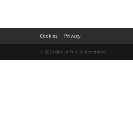
Cookies
Privacy
© 2020 British Pub Confederation