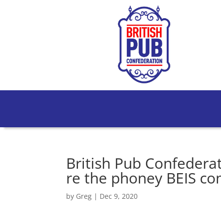
British Pub Confedera
re the phoney BEIS co
by
Greg
|
Dec 9, 2020