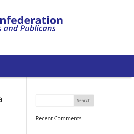
onfederation
s and Publicans
a
Recent Comments