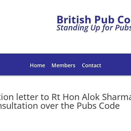
British Pub C
Standing Up for Pub
Home
Members
Contact
tion letter to Rt Hon Alok Sharm
nsultation over the Pubs Code