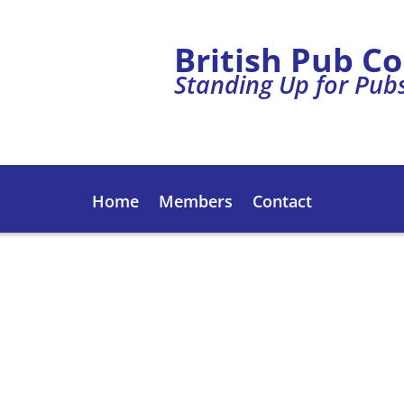
British Pub C
Standing Up for Pub
Home
Members
Contact