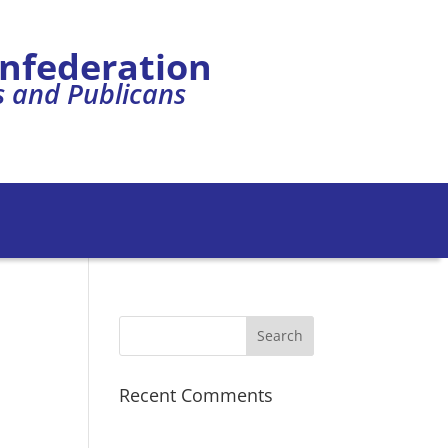
onfederation
s and Publicans
Recent Comments