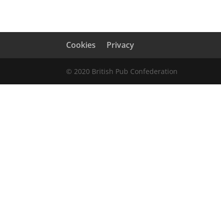
Cookies
Privacy
© 2020 British Pub Confederation