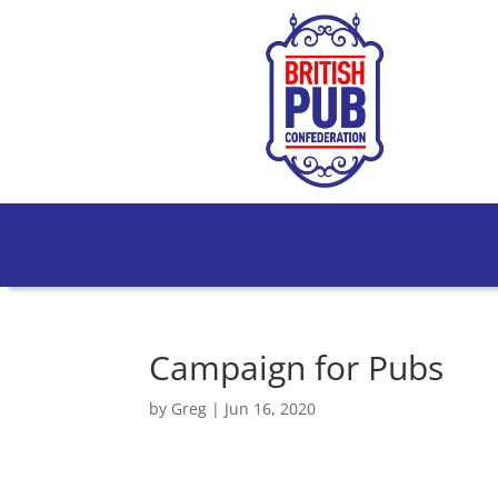
Campaign for Pubs
by
Greg
|
Jun 16, 2020