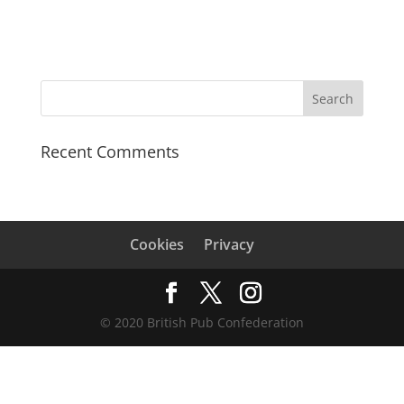
Recent Comments
Cookies
Privacy
© 2020 British Pub Confederation