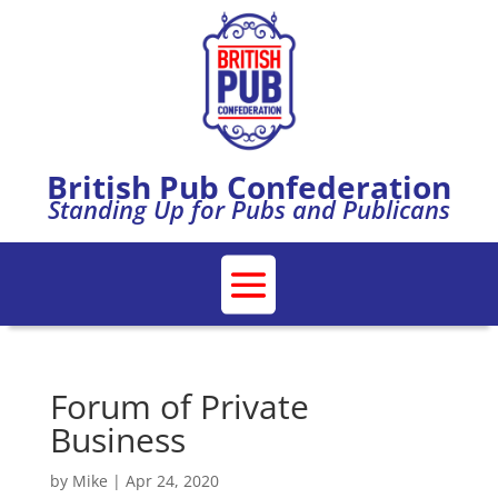
British Pub Confederation
Standing Up for Pubs and Publicans
Forum of Private
Business
by
Mike
|
Apr 24, 2020