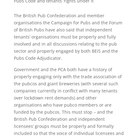
Pubs Code and tenants’ rights under it
The British Pub Confederation and member
organisations the Campaign for Pubs and the Forum
of British Pubs have also said that independent
tenants’ organisations must be properly and fully
involved and in all discussions relating to the pub
sector and properly engaged by both BEIS and the
Pubs Code Adjudicator.
Government and the PCA both have a history of
properly engaging only with the trade association of
the pubcos and giant breweries (with several such
companies currently in conflict with many tenants
over lockdown rent demands) and other
organisations who have pubco members or are
funded by the pubcos. This must stop – and the
British Pub Confederation and independent
licensees’ groups must be properly and formally
included so that the voice of individual licensees and