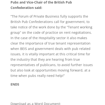
Pubs and Vice-Chair of the British Pub
Confederation said:
“The Forum of Private Business fully supports the
British Pub Confederations call for government, to
take notice of the work done by the “Tenant working
group” on the code of practice on rent negotiations.
In the case of the Hospitality sector it also makes
clear the importance of true tenant representation
when BEIS and government deals with pub related
issues, it is vitally important at this critical time for
the industry that they are hearing from true
representatives of publicans, to avoid further issues
but also look at opportunities moving forward, at a
time when pubs really need help!”
ENDS