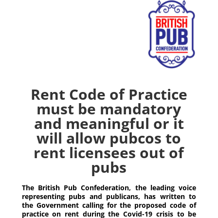
Rent Code of Practice
must be mandatory
and meaningful or it
will allow pubcos to
rent licensees out of
pubs
The British Pub Confederation, the leading voice
representing pubs and publicans, has written to
the Government calling for the proposed code of
practice on rent during the Covid-19 crisis to be