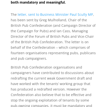
both mandatory and meaningful.
The
letter, sent to Business Minister Paul Scully MP
,
has been sent by Greg Mulholland, Chair of the
British Pub Confederation (and Campaign Director of
the Campaign for Pubs) and Ian Cass, Managing
Director of the Forum of British Pubs and Vice-Chair
of the British Pub Confederation. The letter is on
behalf of the Confederation – which comprises of
fourteen organisations representing pubs, publicans
and pub campaigners.
British Pub Confederation organisations and
campaigners have contributed to discussions about
redrafting the current weak Government draft and
have worked with the tenants’ working group that
has produced a redrafted version. However the
Confederation also believe that to be effective and
stop the ongoing exploitation of tenants by some
pub-owning companies, it must be mandatory and