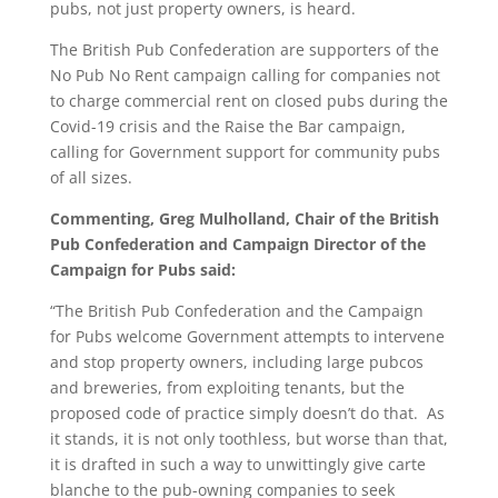
pubs, not just property owners, is heard.
The British Pub Confederation are supporters of the
No Pub No Rent campaign calling for companies not
to charge commercial rent on closed pubs during the
Covid-19 crisis and the Raise the Bar campaign,
calling for Government support for community pubs
of all sizes.
Commenting, Greg Mulholland, Chair of the British
Pub Confederation and Campaign Director of the
Campaign for Pubs said:
“The British Pub Confederation and the Campaign
for Pubs welcome Government attempts to intervene
and stop property owners, including large pubcos
and breweries, from exploiting tenants, but the
proposed code of practice simply doesn’t do that. As
it stands, it is not only toothless, but worse than that,
it is drafted in such a way to unwittingly give carte
blanche to the pub-owning companies to seek