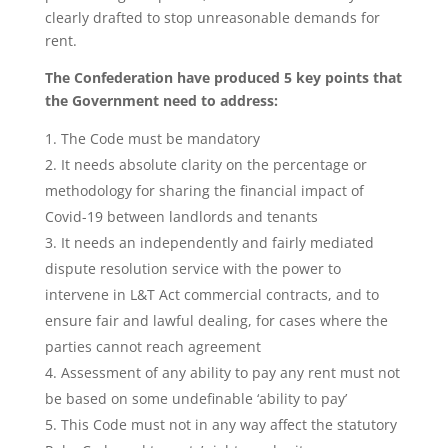
clearly drafted to stop unreasonable demands for
rent.
The Confederation have produced 5 key points that
the Government need to address:
The Code must be mandatory
It needs absolute clarity on the percentage or
methodology for sharing the financial impact of
Covid-19 between landlords and tenants
It needs an independently and fairly mediated
dispute resolution service with the power to
intervene in L&T Act commercial contracts, and to
ensure fair and lawful dealing, for cases where the
parties cannot reach agreement
Assessment of any ability to pay any rent must not
be based on some undefinable ‘ability to pay’
This Code must not in any way affect the statutory