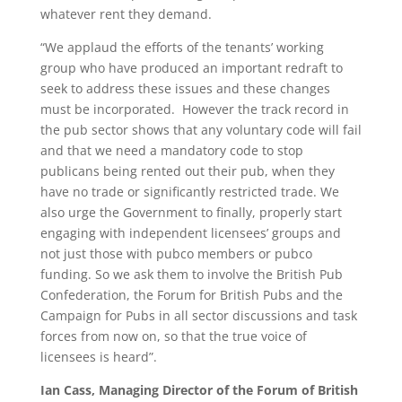
whatever rent they demand.
“We applaud the efforts of the tenants’ working
group who have produced an important redraft to
seek to address these issues and these changes
must be incorporated. However the track record in
the pub sector shows that any voluntary code will fail
and that we need a mandatory code to stop
publicans being rented out their pub, when they
have no trade or significantly restricted trade. We
also urge the Government to finally, properly start
engaging with independent licensees’ groups and
not just those with pubco members or pubco
funding. So we ask them to involve the British Pub
Confederation, the Forum for British Pubs and the
Campaign for Pubs in all sector discussions and task
forces from now on, so that the true voice of
licensees is heard”.
Ian Cass, Managing Director of the Forum of British