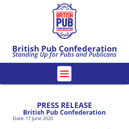
British Pub Confederation
Standing Up for Pubs and Publicans
PRESS RELEASE
British Pub Confederation
Date: 17 June 2020