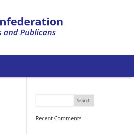
onfederation
s and Publicans
Recent Comments