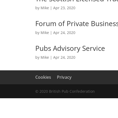
by
Mike
|
Apr 23, 2020
Forum of Private Busines
by
Mike
|
Apr 24, 2020
Pubs Advisory Service
by
Mike
|
Apr 24, 2020
Cookies
Privacy
© 2020 British Pub Confederation