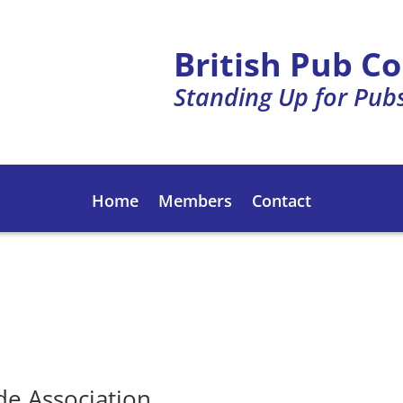
British Pub C
Standing Up for Pub
Home
Members
Contact
de Association