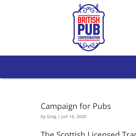
Campaign for Pubs
by
Greg
|
Jun 16, 2020
The Scottish Licensed Tra